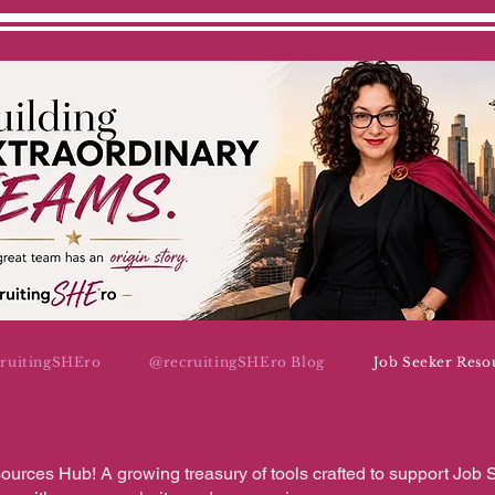
cruitingSHEro
@recruitingSHEro Blog
Job Seeker Reso
urces Hub! A growing treasury of tools crafted to support Job 