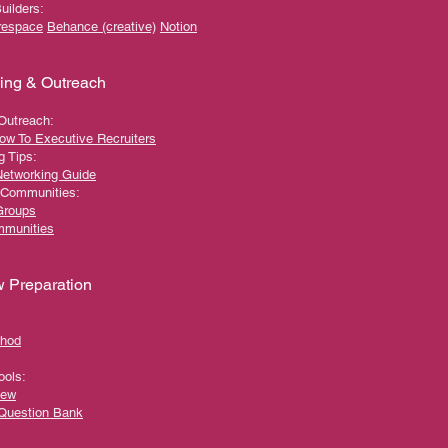
Builders:
respace
Behance (creative)
Notion
ing & Outreach
 Outreach:
ow To Executive Recruiters
g Tips:
Networking Guide
 Communities:
Groups
mmunities
w Preparation
hod
ools:
iew
 Question Bank