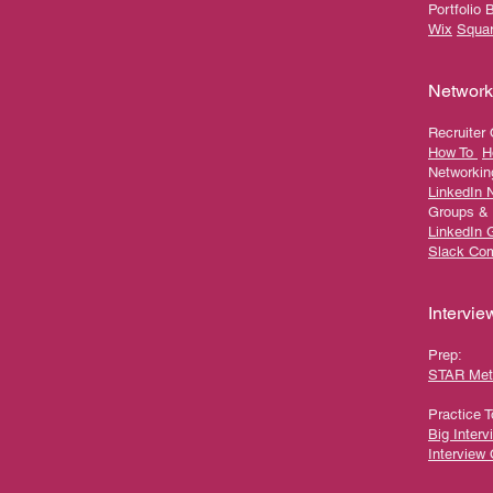
Portfolio 
Wix
Squa
Network
Recruiter
How To
H
Networkin
LinkedIn 
Groups &
LinkedIn 
Slack Co
Intervie
Prep:
STAR Met
Practice T
Big Interv
Interview