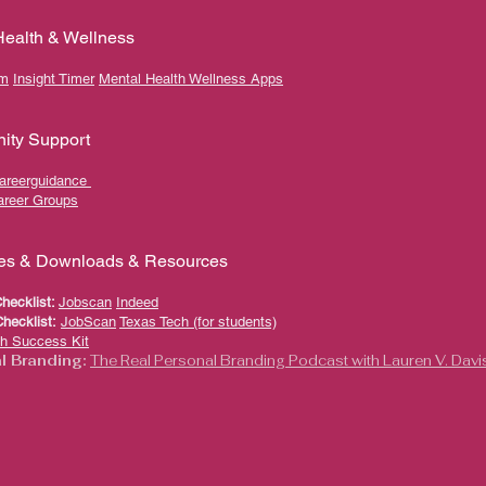
Health & Wellness
lm
Insight Timer
Mental Health Wellness Apps
ty Support
Careerguidance
reer Groups
es & Downloads & Resources
hecklist:
Jobscan
Indeed
hecklist:
JobScan
Texas Tech (for students)
h Success Kit
l Branding:
The Real Personal Branding Podcast with Lauren V. Davi