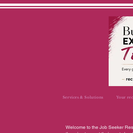
Services & Solutions
Your re
Welcome to the Job Seeker Reso