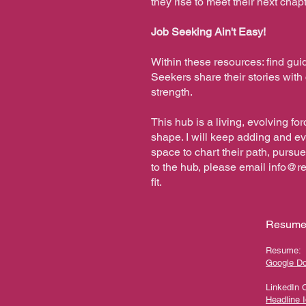
they rise to meet their next cha
Job Seeking Ain't Easy!
Within these resources: find gui
Seekers share their stories wit
strength.
This hub is a living, evolving f
shape. I will keep adding and e
space to chart their path, pursue
to the hub, please email
info@r
fit.
Resume,
Resume:
Google D
LinkedIn 
Headline 