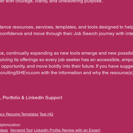
pter with courage, clarity, and unwavering purpose.
dance resources, services, templates, and tools designed to hel
h confidence and move through their Job Search journey with int
orce, continually expanding as new tools emerge and new possibil
volving its offerings so every job seeker has an accessible, em
 opportunity, and move boldly into their future. If you have sugg
ecruitingSHEro.com
with the information and why the resource(s
 Portfolio & LinkedIn Support
ocs Resume Templates
Teal.HQ​
Optimization:
Ideas
Keyword Tool
LinkedIn Profile Review with an Expert