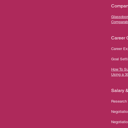
Compan
Glassdoor
Comparab
Career C
Career Ex
Goal Setti
How To Su
Using a 3
Salary 
Research 
Negotiati
Negotiatio