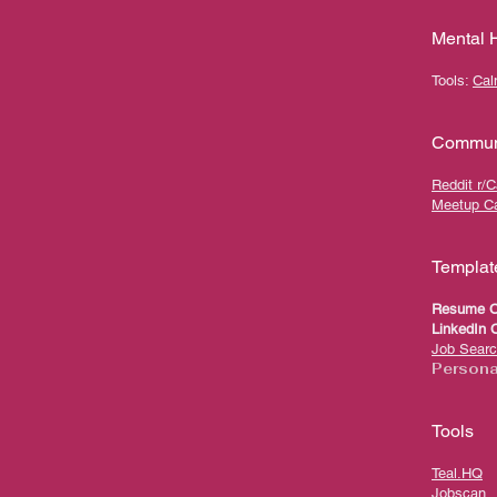
Mental 
Tools:
Ca
Communi
Reddit r/
Meetup Ca
Templat
Resume C
LinkedIn C
Job Searc
Persona
Tools
Teal.HQ
Jobscan