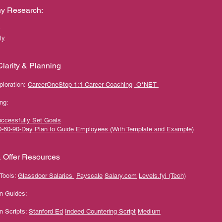
y Research:
ly
larity & Planning
ploration:
CareerOneStop 1:1 Career Coaching
O*NET
ng:
ccessfully Set Goals
0-60-90-Day Plan to Guide Employees (With Template and Example)
& Offer Resources
Tools:
Glassdoor Salaries
Payscale
Salary.com
Levels.fyi (Tech)
on Guides:
n Scripts:
Stanford Ed
Indeed Countering Script
Medium