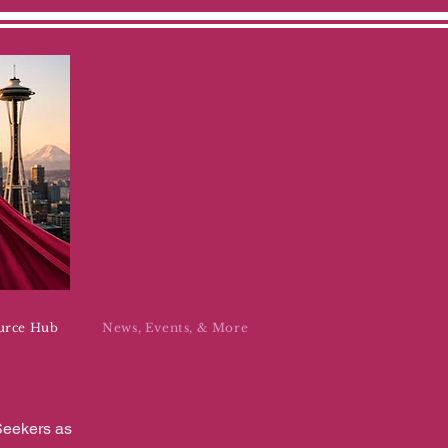
urce Hub
News, Events, & More
Seekers as