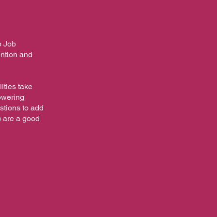
p Job
ention and
ities take
powering
estions to add
) are a good