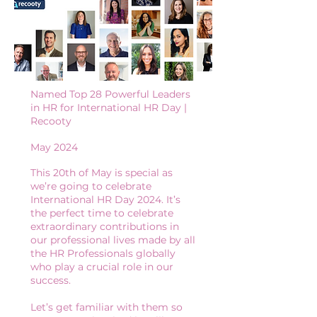
Named Top 28 Powerful Leaders
in HR for International HR Day |
Recooty
May 2024
This 20th of May is special as
we’re going to celebrate
International HR Day 2024. It’s
the perfect time to celebrate
extraordinary contributions in
our professional lives made by all
the HR Professionals globally
who play a crucial role in our
success.
Let’s get familiar with them so