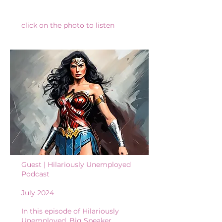
click on the photo to listen
Guest | Hilariously Unemployed
Podcast​
July 2024
In this episode of Hilariously
Unemployed, Big Speaker