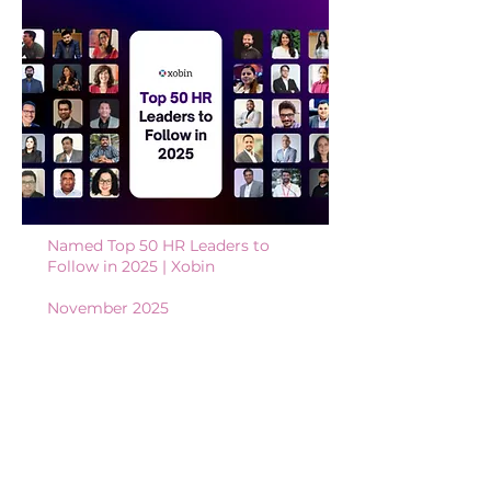
Named Top 50 HR Leaders to
Follow in 2025
​​ | X
obin
November 2025