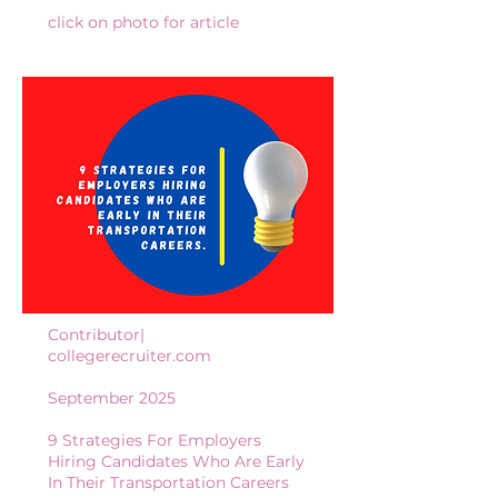
click on photo for article
Contributor|
collegerecruiter.com
September 2025
9 Strategies For Employers
Hiring Candidates Who Are Early
In Their Transportation Careers