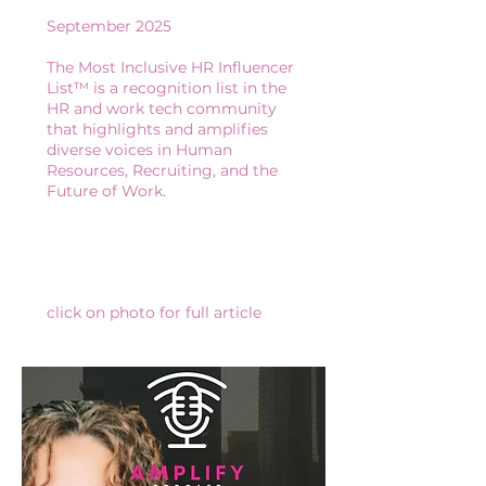
September 2025
The Most Inclusive HR Influencer
List™ is a recognition list in the
HR and work tech community
that highlights and amplifies
diverse voices in Human
Resources, Recruiting, and the
Future of Work.
​​​​click on photo for full article