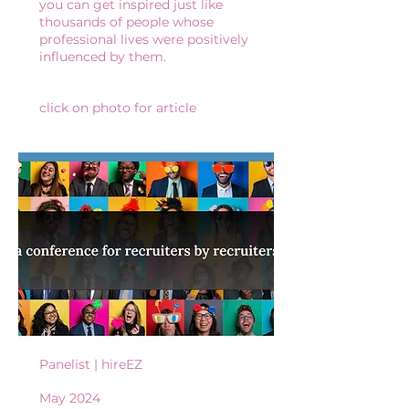
you can get inspired just like
thousands of people whose
professional lives were positively
influenced by them.
click on photo for article
Panelist | hireEZ
May 2024