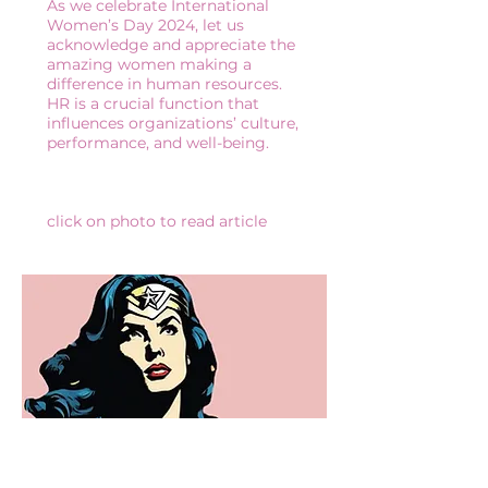
As we celebrate International
Women’s Day 2024, let us
acknowledge and appreciate the
amazing women making a
difference in human resources.
HR is a crucial function that
influences organizations’ culture,
performance, and well-being.
click on photo to read article