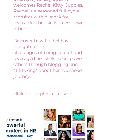
welcomes Rachel Kitty Cupples.
Rachel is a seasoned full-cycle
recruiter with a knack for
leveraging her skills to empower
others.
Discover how Rachel has
navigated the
challenges of being laid off and
leveraged her skills to empower
others through blogging and
"TikToking" about her job seeker
journey.
click on the photo to listen