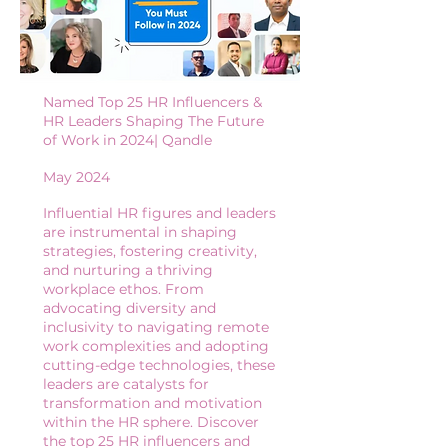
Named Top 25 HR Influencers &
HR Leaders Shaping The Future
of Work in 2024| Qandle
May 2024
Influential HR figures and leaders
are instrumental in shaping
strategies, fostering creativity,
and nurturing a thriving
workplace ethos. From
advocating diversity and
inclusivity to navigating remote
work complexities and adopting
cutting-edge technologies, these
leaders are catalysts for
transformation and motivation
within the HR sphere. Discover
the top 25 HR influencers and