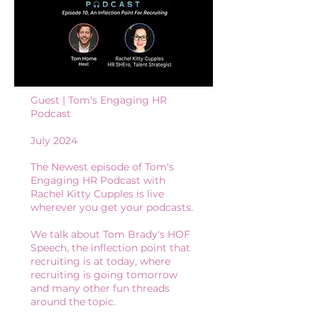
Guest | Tom's Engaging HR
Podcast
July 2024
The Newest episode of Tom's
Engaging HR Podcast with
Rachel Kitty Cupples is live
wherever you get your podcasts.
We talk about Tom Brady's HOF
Speech, the inflection point that
recruiting is at today, where
recruiting is going tomorrow
and many other fun threads
around the topic.