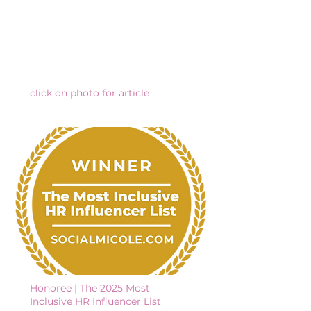
click on photo for article
Honoree | The 2025 Most
Inclusive HR Influencer List