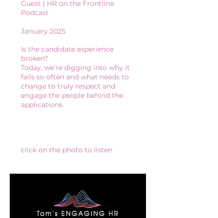
Guest | HR on the Frontline
Podcast​
January 2025
Is the candidate experience
broken?
Today, we’re digging into why it
fails so often and what needs to
change to truly respect and
engage the people behind the
applications.
click on the photo to listen