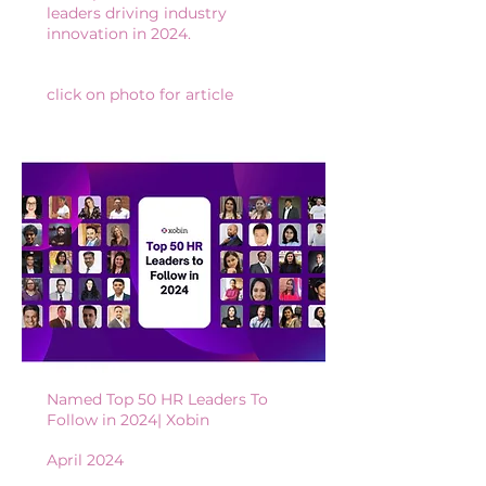
leaders driving industry
innovation in 2024.
click on photo for article
Named Top 50 HR Leaders To
Follow in 2024| X
obin
April 2024