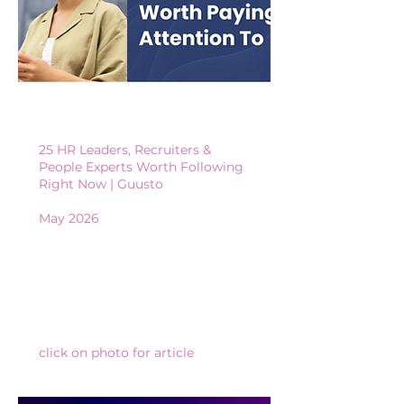
25 HR Leaders, Recruiters &
People Experts Worth Following
Right Now
​​ | Guusto
May 2026
click on photo for article