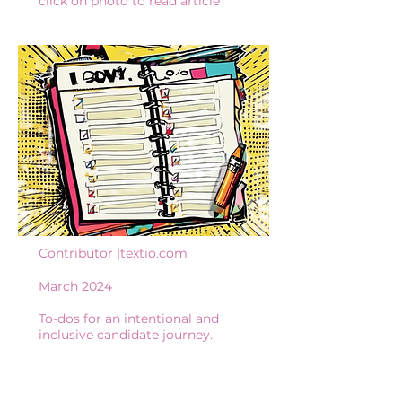
click on photo to read article
Contributor |textio.com
March 2024
To-dos for an intentional and
inclusive candidate journey.