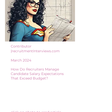
Contributor
|recruitmentInterviews.com
March 2024
How Do Recruiters Manage
Candidate Salary Expectations
That Exceed Budget?