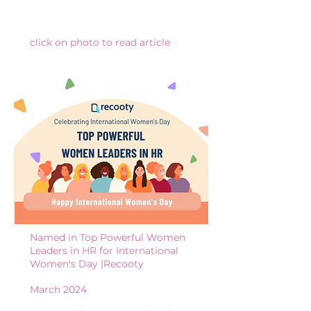
click on photo to read article
Named in Top Powerful Women
Leaders in HR for International
Women's Day |Recooty
March 2024