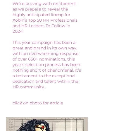
We’re buzzing with excitement
as we prepare to reveal the
highly anticipated lineup for
Xobin’s Top 50 HR Professionals
and HR Leaders To Follow in
2024!
This year campaign has been a
great and grand in its own way,
with an overwhelming response
of over 650+ nominations, this
year’s selection process has been
nothing short of phenomenal. It’s
a testament to the exceptional
dedication and talent within the
HR community.
click on photo for article