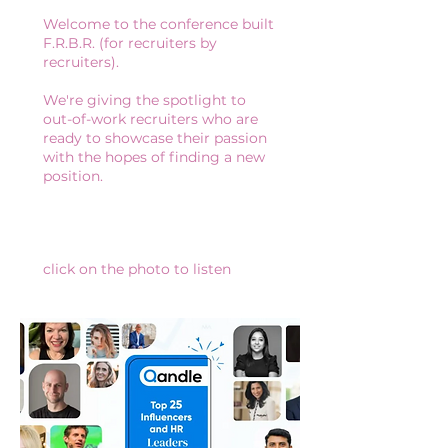
Welcome to the conference built
F.R.B.R. (for recruiters by
recruiters).
We're giving the spotlight to
out-of-work recruiters who are
ready to showcase their passion
with the hopes of finding a new
position.
click on the photo to listen