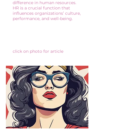
difference in human resources.
HR is a crucial function that
influences organizations’ culture,
performance, and well-being.
click on photo for article