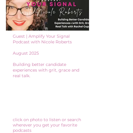
Guest | Amplify Your Signal
Podcast with Nicole Roberts
August 2025
Building better candidate
experiences with grit, grace and
real talk.
click on photo to listen or search
wherever you get your favorite
podcasts