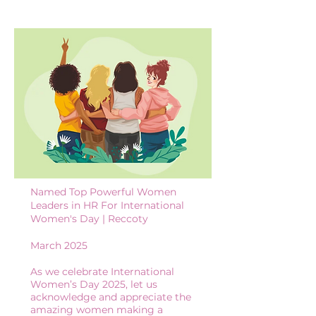
Named Top Powerful Women
Leaders in HR For International
Women's Day | Reccoty
March 2025
As we celebrate International
Women’s Day 2025, let us
acknowledge and appreciate the
amazing women making a