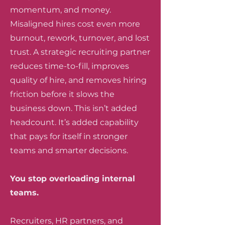
momentum, and money.
Misaligned hires cost even more
burnout, rework, turnover, and lost
trust. A strategic recruiting partner
reduces time-to-fill, improves
quality of hire, and removes hiring
friction before it slows the
business down. This isn’t added
headcount. It’s added capability
that pays for itself in stronger
teams and smarter decisions.
You stop overloading internal
teams.
Recruiters, HR partners, and