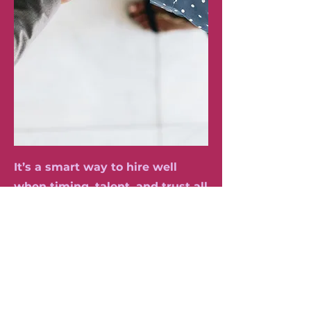
It’s a smart way to hire well
when timing, talent, and trust all
matter most.
Book Your Free 20-minute Consultant Call To Discuss Options, Pricing & Packages