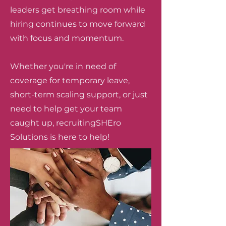
leaders get breathing room while
hiring continues to move forward
with focus and momentum.
Whether you're in need of
coverage for temporary leave,
short-term scaling support, or just
need to help get your team
caught up, recruitingSHEro
Solutions is here to help!