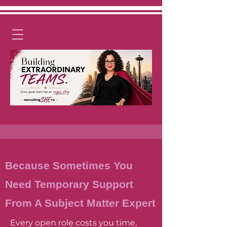
Because Sometimes You
Need
Temporary
Support
From A Subject Matter Expert
Every open role costs you time,