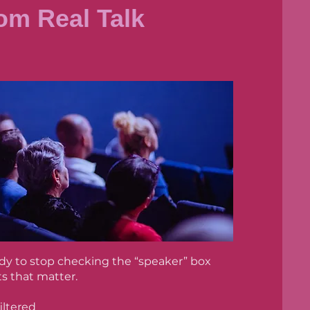
om Real Talk
eady to stop checking the “speaker” box
s that matter.
iltered