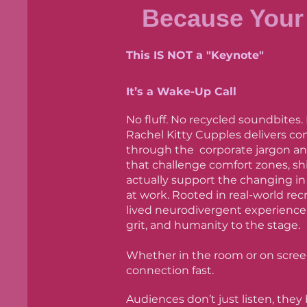
Because Your 
This IS NOT a "Keynote"
It’s a Wake-Up Call
No fluff. No recycled soundbites.
Rachel Kitty Cupples delivers co
through the corporate jargon and
that challenge comfort zones, shi
actually support the changing i
at work. Rooted in real-world rec
lived neurodivergent experience,
grit, and humanity to the stage.
Whether in the room or on scree
connection fast.
Audiences don’t just listen, they 