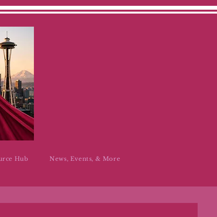
urce Hub
News, Events, & More