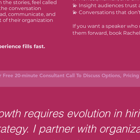
the stories, feel called
💫 Insight audiences trust
 the conversation
💫 Conversations that don’
lead, communicate, and
t of their organization
If you want a speaker who
them forward, book Rachel
rience fills fast.
 Free 20-minute Consultant Call To Discuss Options, Pricin
wth requires evolution in hir
rategy. I partner with organiza