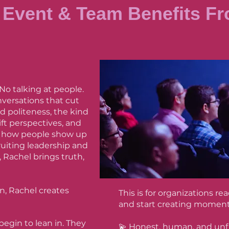
Event & Team Benefits Fr
 No talking at people.
nversations that cut
 politeness, the kind
ft perspectives, and
n how people show up
ruiting leadership and
 Rachel brings truth,
n, Rachel creates
This is for organizations r
and start creating moment
begin to lean in. They
💫 Honest, human, and unf