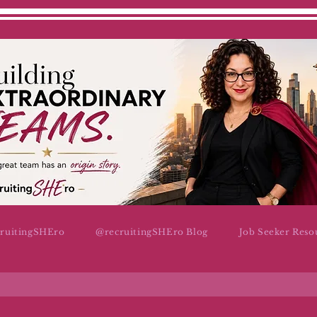
cruitingSHEro
@recruitingSHEro Blog
Job Seeker Reso