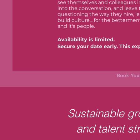
see themselves and colleagues in 
into the conversation, and leave
questioning the way they hire, 
build culture... for the bettermen
and it's people.
Availability is limited.
Secure your date early. This expe
Book Your
Sustainable gro
and talent st