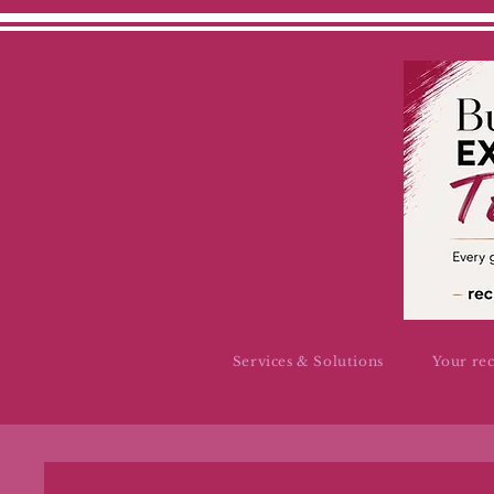
Services & Solutions
Your re