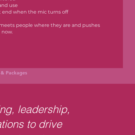
 and use
t end when the mic turns off
 meets people where they are and pushes
 now.
g & Packages
ing, leadership,
tions to drive