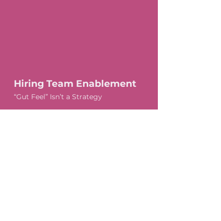
Hiring Team Enablement
“Gut Feel” Isn’t a Strategy
Group and 1:1 Session Options
We focus on:
How to conduct structured, compliant interviews
How to assess skills without bias