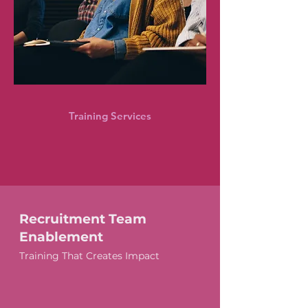
Training Services
Recruitment Team
Enablement
Training That Creates Impact
Group and 1:1 Session Options