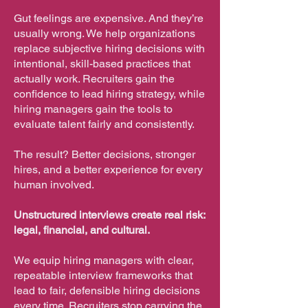
Gut feelings are expensive. And they’re
usually wrong. We help organizations
replace subjective hiring decisions with
intentional, skill-based practices that
actually work. Recruiters gain the
confidence to lead hiring strategy, while
hiring managers gain the tools to
evaluate talent fairly and consistently.
The result? Better decisions, stronger
hires, and a better experience for every
human involved.
Unstructured interviews create real risk:
legal, financial, and cultural.
We equip hiring managers with clear,
repeatable interview frameworks that
lead to fair, defensible hiring decisions
every time. Recruiters stop carrying the