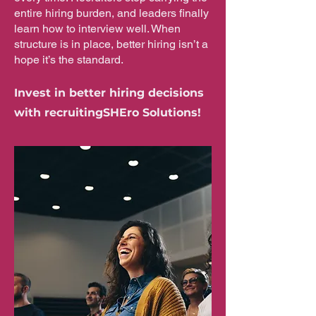
entire hiring burden, and leaders finally
learn how to interview well. When
structure is in place, better hiring isn’t a
hope it’s the standard.
Invest in better hiring decisions
with recruitingSHEro Solutions!