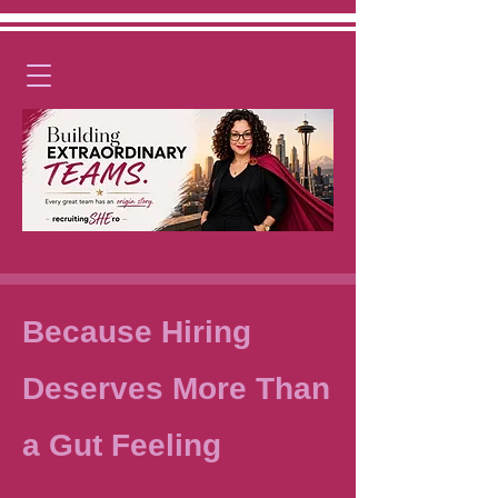
Because Hiring
Deserves More Than
a Gut Feeling