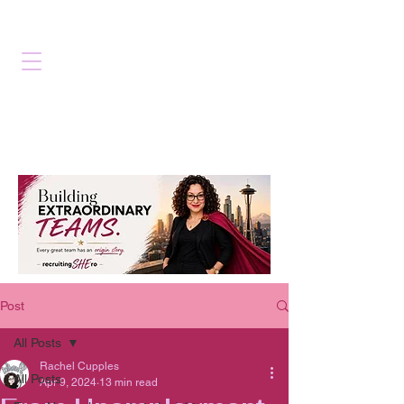
Post
All Posts
Rachel Cupples
All Posts
Apr 9, 2024
13 min read