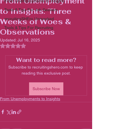
From Unemployment
From Unemployments to Insights
to Insights: Three
Tools & Tips For Job Seekers
recruitingSHEro Unmasked
Weeks of Woes &
Tools & Tips For Recruiting
Observations
Updated:
Jul 16, 2025
Rated NaN out of 5 stars.
Want to read more?
Subscribe to recruitingshero.com to keep 
reading this exclusive post.
Subscribe Now
From Unemployments to Insights