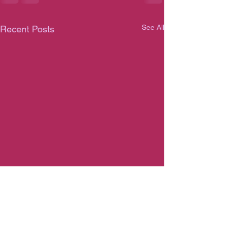
See All
Recent Posts