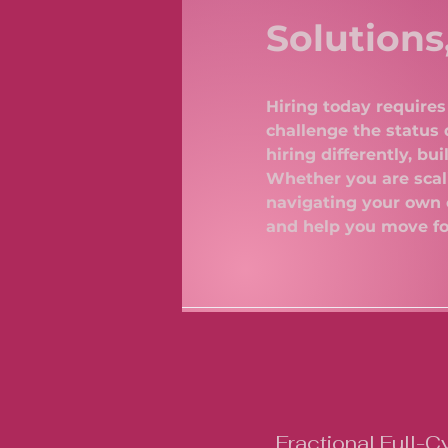
Solutions
Hiring today requires 
challenge the status 
hiring differently, b
Whether you are scali
navigating your own 
and help you move f
Fractional Full-C