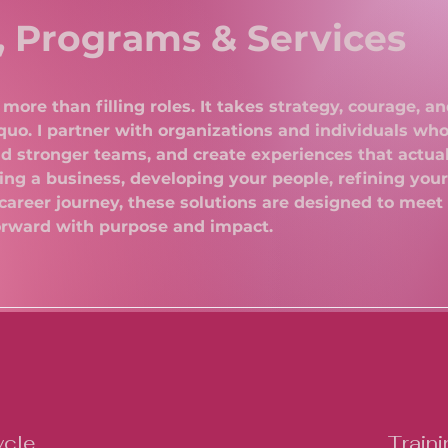
, Programs & Services
more than filling roles. It takes strategy, courage, an
quo. I partner with organizations and individuals who
uild stronger teams, and create experiences that actua
ng a business, developing your people, refining your
career journey, these solutions are designed to meet
orward with purpose and impact.
ycle
Traini