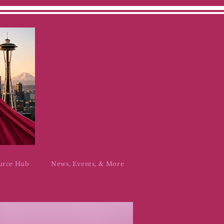
urce Hub
News, Events, & More