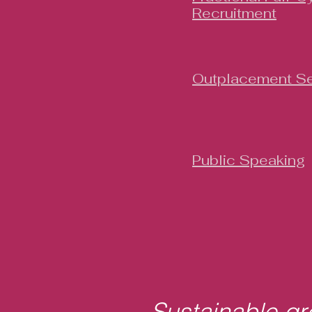
Recruitment
Outplacement Se
Public Speaking
Sustainable gro