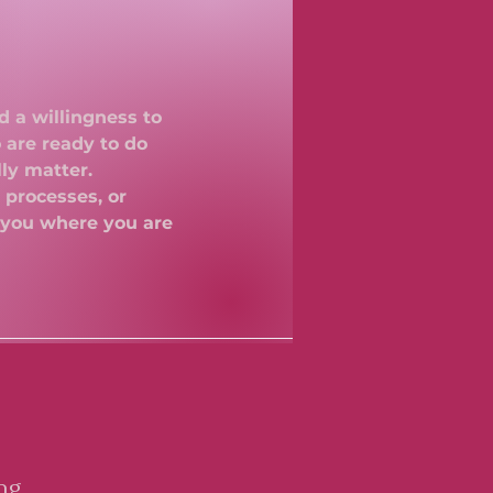
d a willingness to
 are ready to do
lly matter.
 processes, or
 you where you are
ng