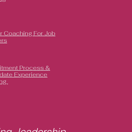
r Coaching For Job
rs
itment Process &
date Experience
ing
ing, leadership,