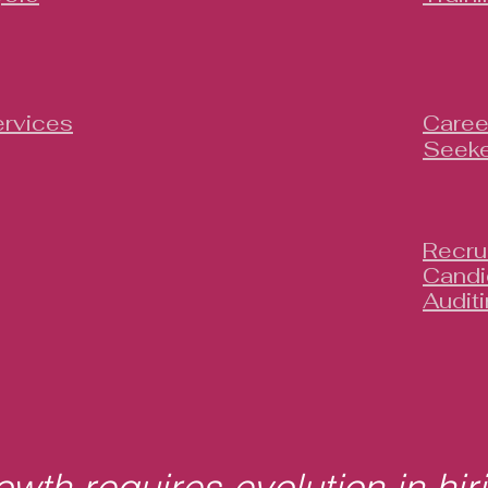
rvices
Caree
Seeke
Recru
Candi
Audit
wth requires evolution in hir