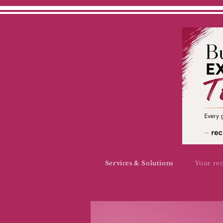
Services & Solutions
Your re