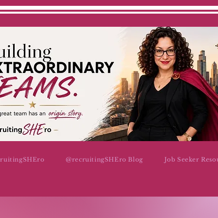
cruitingSHEro
@recruitingSHEro Blog
Job Seeker Reso