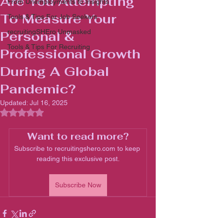
Are You Attempting
From Unemployments to Insights
To Measure Your
Tools & Tips For Job Seekers
recruitingSHEro Unmasked
Personal &
Tools & Tips For Recruiting
Professional Growth
During A Global
Pandemic?
Updated:
Jul 16, 2025
Rated NaN out of 5 stars.
Want to read more?
Subscribe to recruitingshero.com to keep 
reading this exclusive post.
Subscribe Now