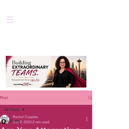
Post
All Posts
Rachel Cupples
All Posts
Dec 9, 2020
2 min read