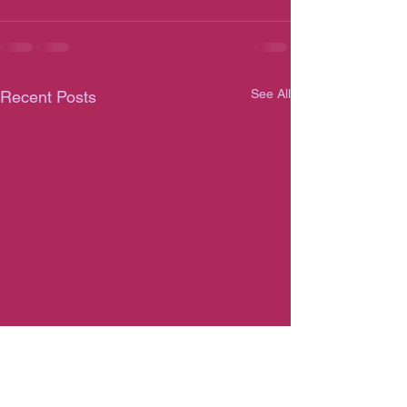
See All
Recent Posts