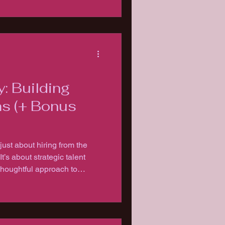
y: Building
s (+ Bonus
just about hiring from the
talent
houghtful approach to
etaining the right people who
orward.