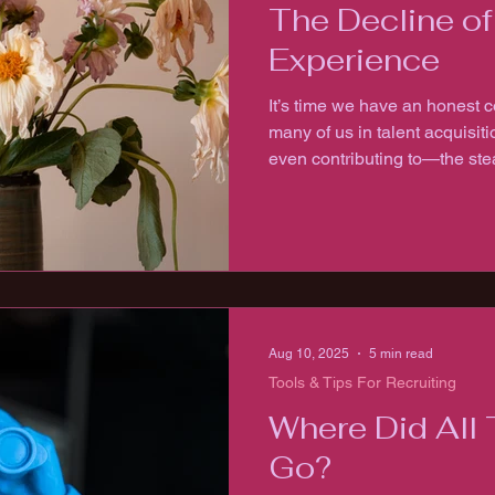
The Decline o
Experience
It’s time we have an honest 
many of us in talent acquis
even contributing to—the ste
experience.
Aug 10, 2025
5 min read
Tools & Tips For Recruiting
Where Did All 
Go?