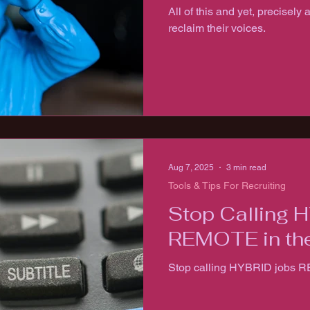
All of this and yet, precisely 
reclaim their voices.
Aug 7, 2025
3 min read
Tools & Tips For Recruiting
Stop Calling 
REMOTE in the
Stop calling HYBRID jobs R