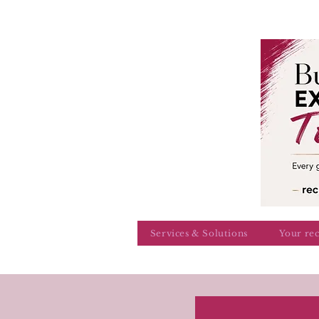
Services & Solutions
Your re