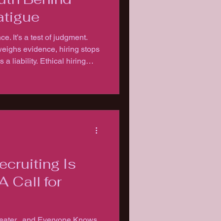
atigue
ce. It’s a test of judgment.
ighs evidence, hiring stops
 liability. Ethical hiring
ustion.
ecruiting Is
A Call for
heater...and Everyone Knows