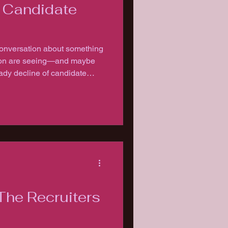
f Candidate
conversation about something
ition are seeing—and maybe
ady decline of candidate
The Recruiters