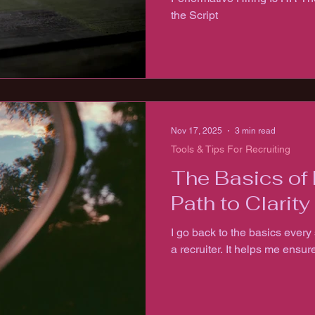
the Script
Nov 17, 2025
3 min read
Tools & Tips For Recruiting
The Basics of 
Path to Clarity
I go back to the basics every 
a recruiter. It helps me ensur