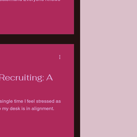
Recruiting: A
single time I feel stressed as
e my desk is in alignment.