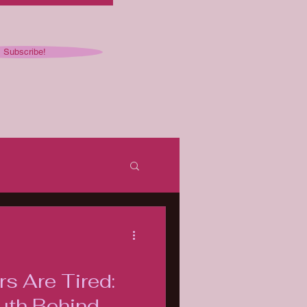
Subscribe!
ked
s Are Tired:
uth Behind