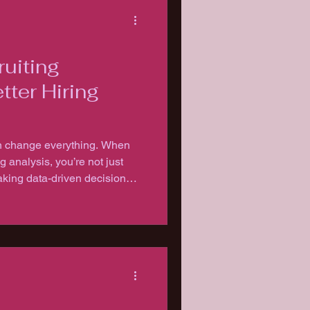
uiting
tter Hiring
can change everything. When
g analysis, you’re not just
king data-driven decisions
.