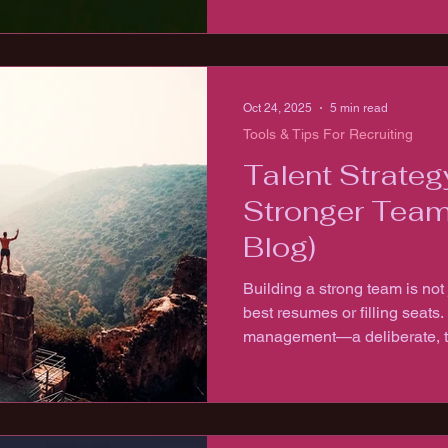
Oct 24, 2025
5 min read
Tools & Tips For Recruiting
Talent Strateg
Stronger Team
Blog)
Building a strong team is not 
best resumes or filling seats. It’s about strategic 
management—a deliberate, t
attracting, developing, and r
will drive your organization f