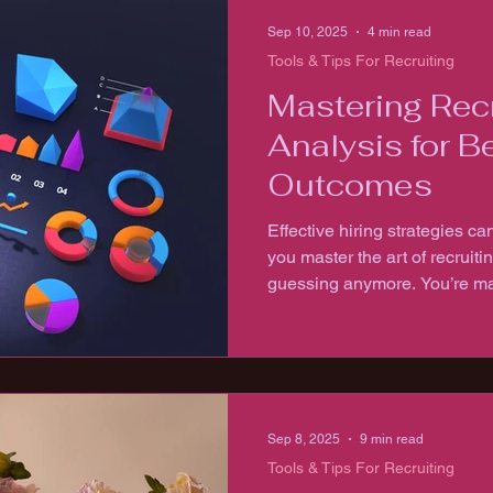
Sep 10, 2025
4 min read
Tools & Tips For Recruiting
Mastering Recr
Analysis for Be
Outcomes
Effective hiring strategies 
you master the art of recruitin
guessing anymore. You’re ma
that lead to better hires, faster
Sep 8, 2025
9 min read
Tools & Tips For Recruiting