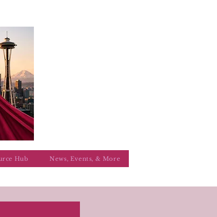
urce Hub
News, Events, & More