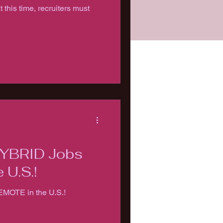
at this time, recruiters must
HYBRID Jobs
 U.S.!
EMOTE in the U.S.!