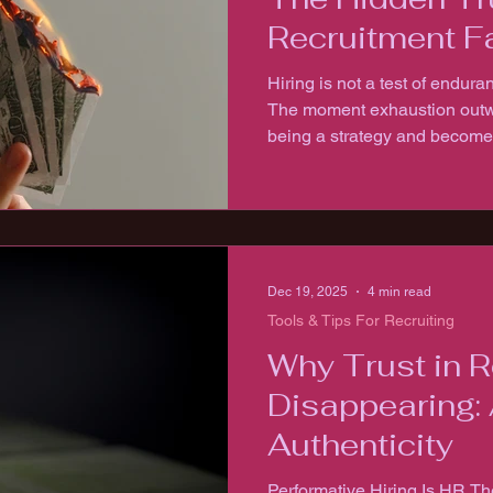
Recruitment F
Hiring is not a test of enduran
The moment exhaustion outwe
being a strategy and becomes a
cannot be sustained on exha
Dec 19, 2025
4 min read
Tools & Tips For Recruiting
Why Trust in R
Disappearing: 
Authenticity
Performative Hiring Is HR T