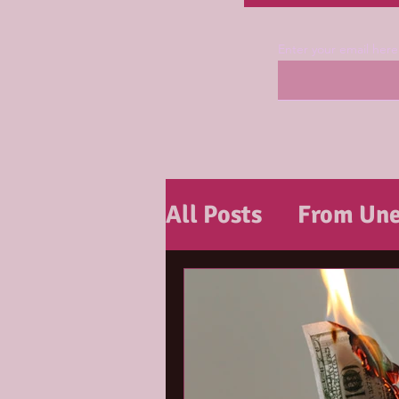
Enter your email here
All Posts
From Une
Tools & Tips For J
Tools & Tips For R