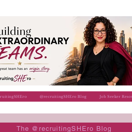
cruitingSHEro
@recruitingSHEro Blog
Job Seeker Reso
The @recruitingSHEro Blog