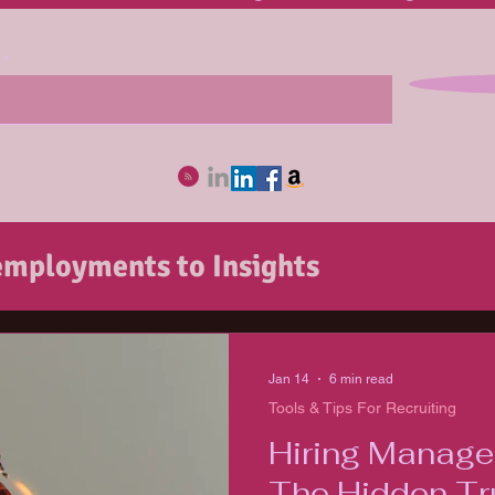
mployments to Insights
ob Seekers
recruitingSHEro Unmas
Jan 14
6 min read
Tools & Tips For Recruiting
ecruiting
Hiring Manager
The Hidden Tr