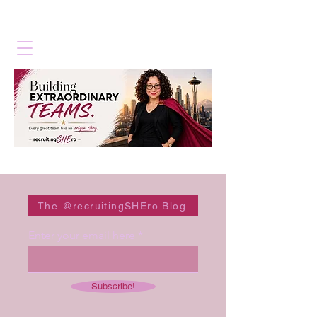
The @recruitingSHEro Blog
Enter your email here
Subscribe!