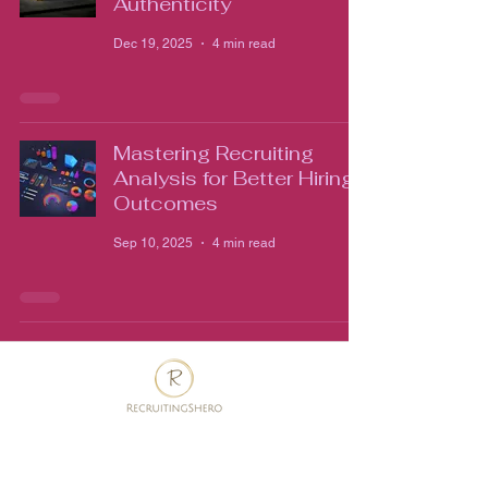
Authenticity
Dec 19, 2025
4 min read
Mastering Recruiting
Analysis for Better Hiring
Outcomes
Sep 10, 2025
4 min read