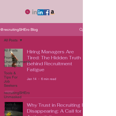
@recruitingSHEro Blog
All Posts
All Posts
Hiring Managers Are
Tired: The Hidden Truth
From
Unemployments
Behind Recruitment
to Insights
Fatigue
Tools &
Tips For
Jan 14
6 min read
Job
Seekers
recruitingSHEro
Unmasked
Tools &
Why Trust in Recruiting Is
Tips For
Disappearing: A Call for
Recruiting