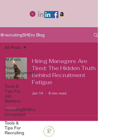
@recruitingSHEro Blog
All Posts
All Posts
Hiring Managers Are
Tired: The Hidden Truth
From
Unemployments
Behind Recruitment
to Insights
Fatigue
Tools &
Tips For
Jan 14
6 min read
Job
Seekers
recruitingSHEro
Unmasked
Tools &
Tips For
Recruiting