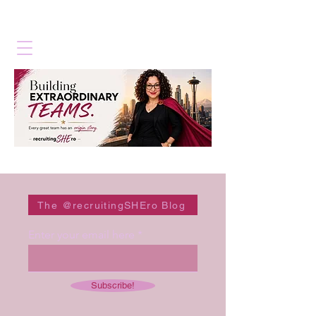
The @recruitingSHEro Blog
Enter your email here
Subscribe!