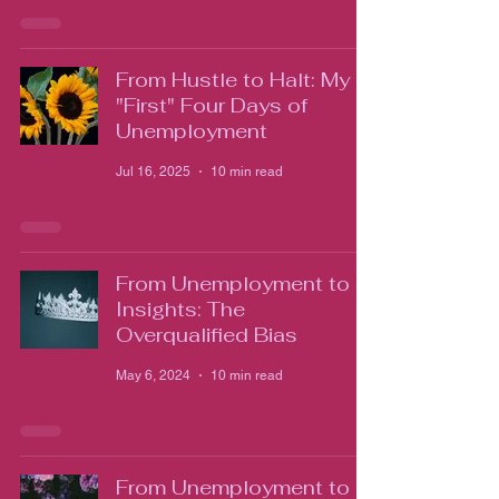
From Hustle to Halt: My
"First" Four Days of
Unemployment
Jul 16, 2025
10 min read
From Unemployment to
Insights: The
Overqualified Bias
May 6, 2024
10 min read
From Unemployment to