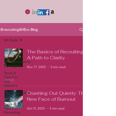
@recruitingSHEro Blog
All Posts
All Posts
The Basics of Recruiting:
A Path to Clarity
From
Unemployments
to Insights
Nov 17, 2025
3 min read
Tools &
Tips For
Job
Seekers
Crashing Out Quietly: The
recruitingSHEro
Unmasked
New Face of Burnout
Tools &
Tips For
Oct 15, 2025
4 min read
Recruiting