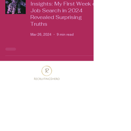
Insights: My First Week of
Job Search in 2024
Revealed Surprising
Truths
Mar 26, 2024
9 min read