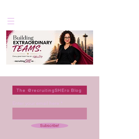
The @recruitingSHEro Blog
Enter your email here
Subscribe!